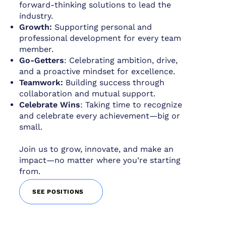
forward-thinking solutions to lead the
industry.
Growth:
Supporting personal and
professional development for every team
member.
Go-Getters
: Celebrating ambition, drive,
and a proactive mindset for excellence.
Teamwork:
Building success through
collaboration and mutual support.
Celebrate Wins
: Taking time to recognize
and celebrate every achievement—big or
small.
Join us to grow, innovate, and make an
impact—no matter where you’re starting
from.
SEE POSITIONS