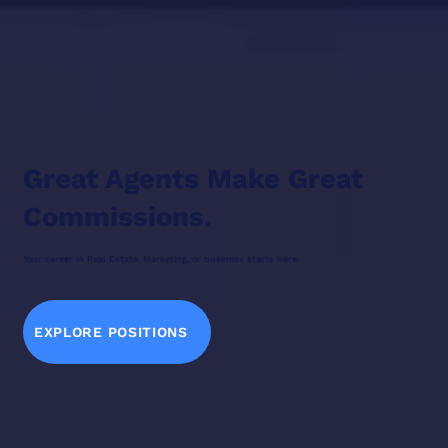
Great Agents Make Great
Commissions.
Your career in Real Estate, Marketing, or business starts here.
EXPLORE POSITIONS