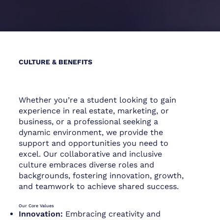
CULTURE & BENEFITS
Whether you’re a student looking to gain
experience in real estate, marketing, or
business, or a professional seeking a
dynamic environment, we provide the
support and opportunities you need to
excel. Our collaborative and inclusive
culture embraces diverse roles and
backgrounds, fostering innovation, growth,
and teamwork to achieve shared success.
Our Core Values
Innovation:
Embracing creativity and